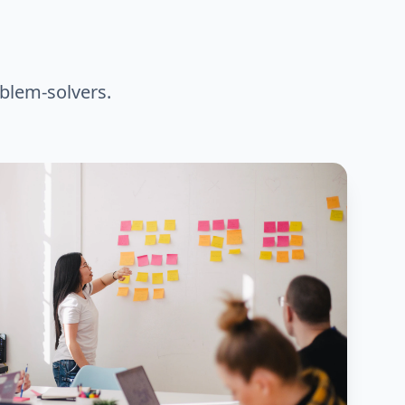
blem-solvers.