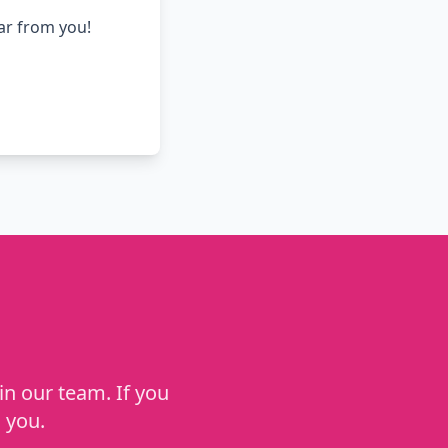
ear from you!
in our team. If you
 you.