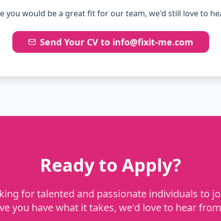
ve you would be a great fit for our team, we'd still love to h
Send Your CV to info@fixit-me.com
Ready to Apply?
ing for talented and passionate individuals to jo
eve you have what it takes, we'd love to hear from