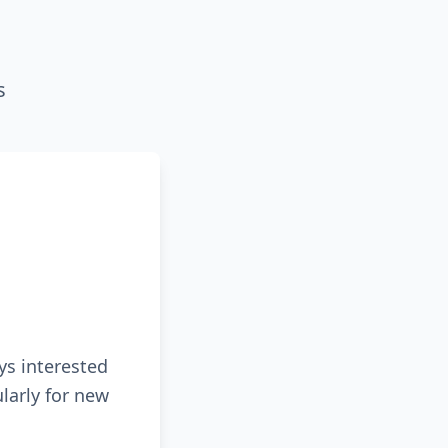
s
ys interested
larly for new