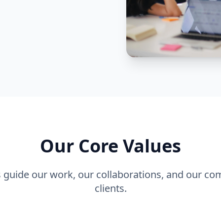
Our Core Values
s guide our work, our collaborations, and our c
clients.