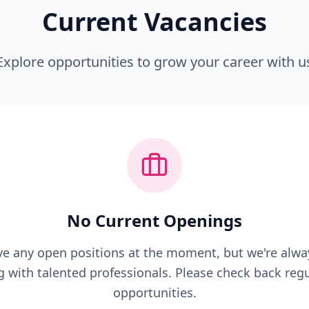
Current Vacancies
Explore opportunities to grow your career with u
No Current Openings
e any open positions at the moment, but we're alwa
g with talented professionals. Please check back regu
opportunities.