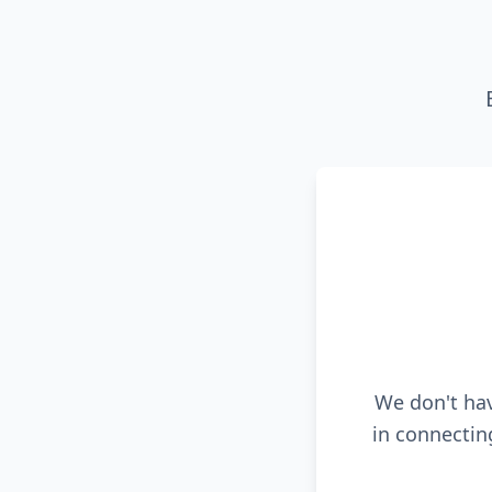
We don't hav
in connectin