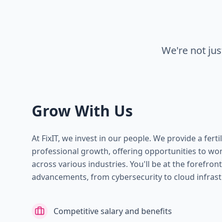
We're not ju
Grow With Us
At FixIT, we invest in our people. We provide a fert
professional growth, offering opportunities to wor
across various industries. You'll be at the forefron
advancements, from cybersecurity to cloud infrast
Competitive salary and benefits