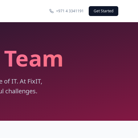
+971 4 3341191
Get Started
y Team
f IT. At FixIT,
l challenges.