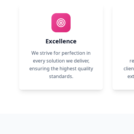
Excellence
We strive for perfection in
every solution we deliver,
re
ensuring the highest quality
clie
standards.
ex