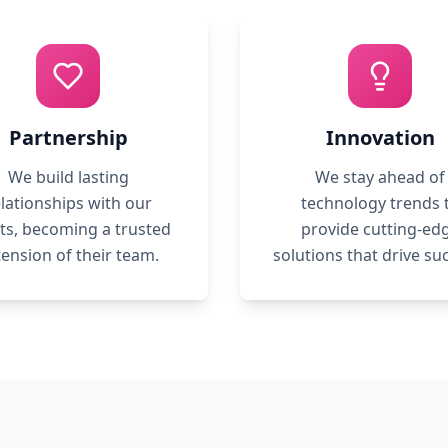
Partnership
Innovation
We build lasting
We stay ahead of
lationships with our
technology trends 
nts, becoming a trusted
provide cutting-ed
tension of their team.
solutions that drive su