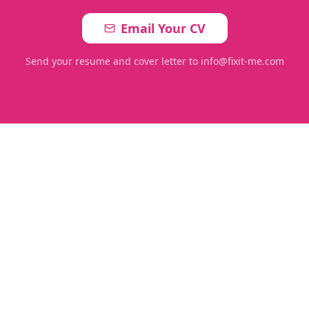
Email Your CV
Send your resume and cover letter to info@fixit-me.com