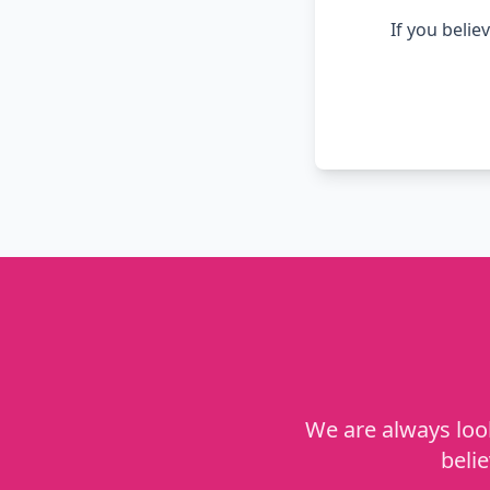
If you belie
We are always look
beli