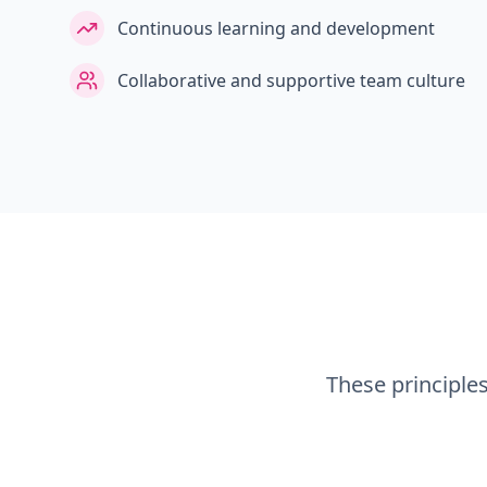
Continuous learning and development
Collaborative and supportive team culture
These principle