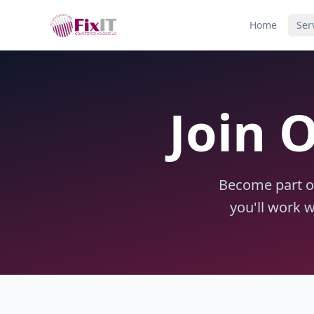
Home
Ser
Join 
Become part of
you'll work 