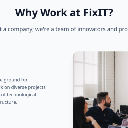
Why Work at FixIT?
st a company; we're a team of innovators and pro
ile ground for
k on diverse projects
t of technological
ructure.