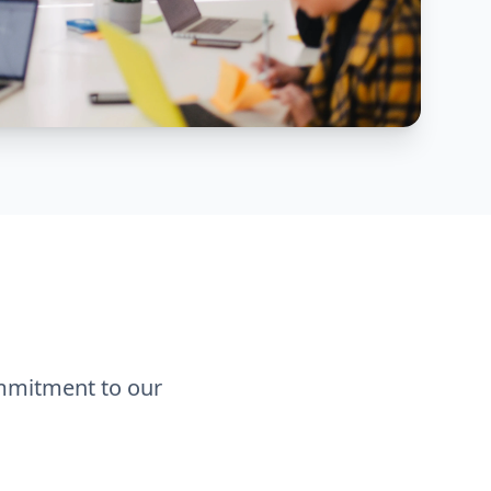
ommitment to our