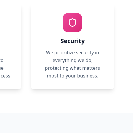
Security
We prioritize security in
to
everything we do,
ge
protecting what matters
ccess.
most to your business.