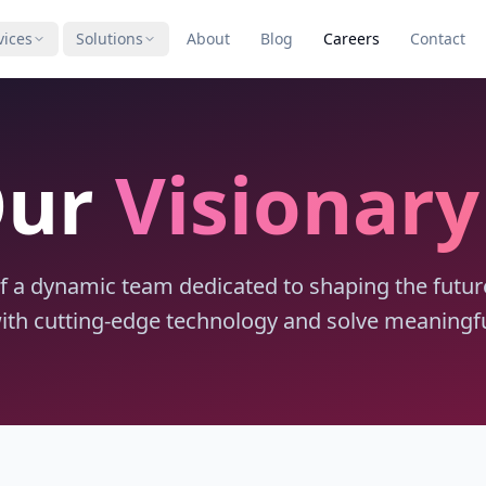
vices
Solutions
About
Blog
Careers
Contact
Our
Visionar
 a dynamic team dedicated to shaping the future o
with cutting-edge technology and solve meaningfu